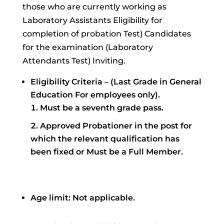
those who are currently working as
Laboratory Assistants Eligibility for
completion of probation Test) Candidates
for the examination (Laboratory
Attendants Test) Inviting.
Eligibility Criteria – (Last Grade in General
Education For employees only).
Must be a seventh grade pass.
Approved Probationer in the post for
which the relevant qualification has
been fixed or Must be a Full Member.
Age limit: Not applicable.