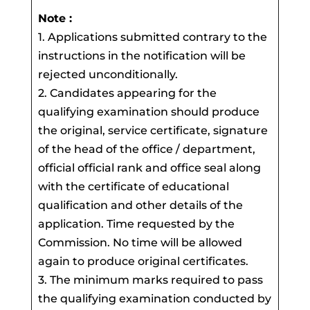
Note :
1. Applications submitted contrary to the
instructions in the notification will be
rejected unconditionally.
2. Candidates appearing for the
qualifying examination should produce
the original, service certificate, signature
of the head of the office / department,
official official rank and office seal along
with the certificate of educational
qualification and other details of the
application. Time requested by the
Commission. No time will be allowed
again to produce original certificates.
3. The minimum marks required to pass
the qualifying examination conducted by