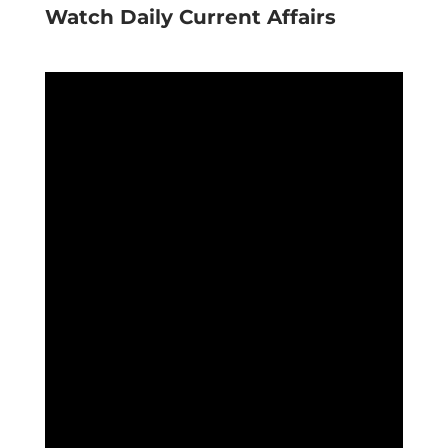
Watch Daily Current Affairs