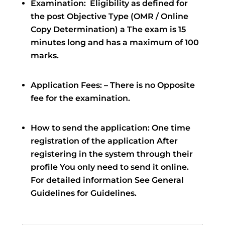
Examination: ‌ Eligibility as defined for
the post Objective Type (OMR / Online
Copy Determination) a The exam is 15
minutes long and has a maximum of 100
marks.
Application Fees: – There is no Opposite
fee for the examination.
How to send the application: One time
registration of the application After
registering in the system through their
profile You only need to send it online.
For detailed information See General
Guidelines for Guidelines.