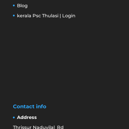
Blog
kerala Psc Thulasi | Login
Contact info
Address
Thrissur Naduvilal Rd