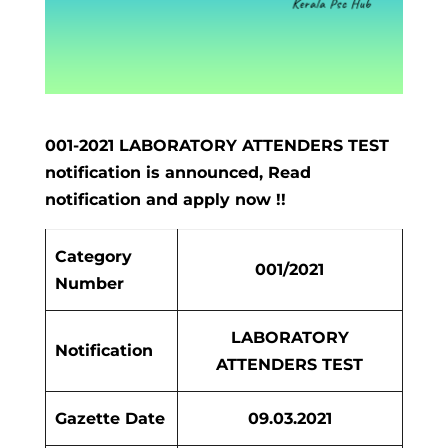
001-2021 LABORATORY ATTENDERS TEST
notification is announced, Read
notification and apply now !!
Category
001/2021
Number
LABORATORY
Notification
ATTENDERS TEST
Gazette Date
09.03.2021