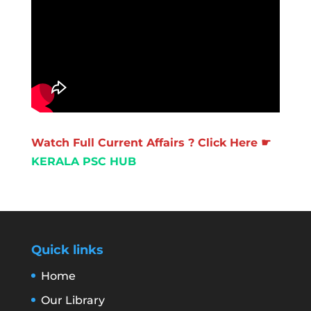
Watch Full Current Affairs ? Click Here ☛
KERALA PSC HUB
Quick links
Home
Our Library