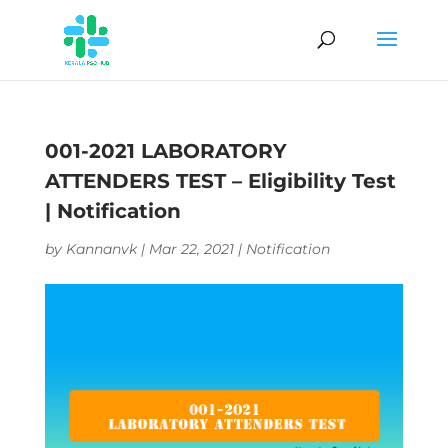
001-2021 LABORATORY
ATTENDERS TEST – Eligibility Test
| Notification
by
Kannanvk
|
Mar 22, 2021
|
Notification