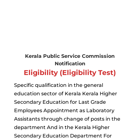
Kerala Public Service Commission
Notification
Eligibility (Eligibility Test)
Specific qualification in the general
education sector of Kerala Kerala Higher
Secondary Education for Last Grade
Employees Appointment as Laboratory
Assistants through change of posts in the
department And in the Kerala Higher
Secondary Education Department For