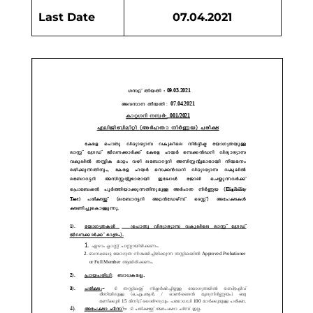
Last Date
07.04.2021