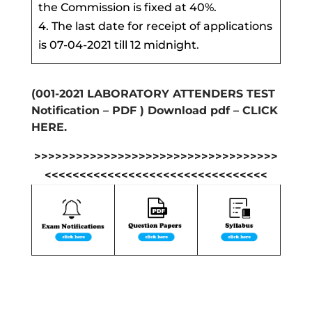
the Commission is fixed at 40%.
4. The last date for receipt of applications
is 07-04-2021 till 12 midnight
.
(001-2021 LABORATORY ATTENDERS TEST
Notification – PDF ) Download pdf – CLICK
HERE.
>>>>>>>>>>>>>>>>>>>>>>>>>>>>>>>>>>>
<<<<<<<<<<<<<<<<<<<<<<<<<<<<<<<<