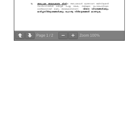
Page
1
/
2
Zoom
100%