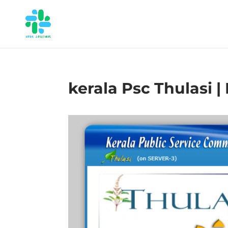
kerala Psc Thulasi |