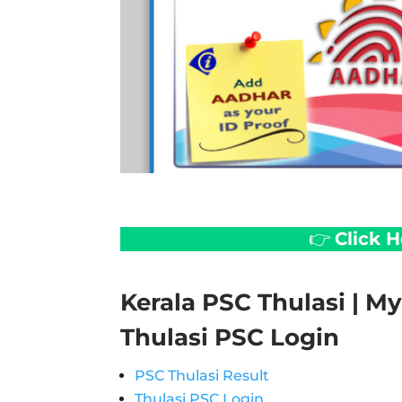
👉
Click 
Kerala PSC Thulasi | My 
Thulasi PSC Login
PSC Thulasi Result
Thulasi PSC Login