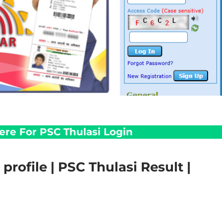
Here For PSC Thulasi Login
profile | PSC Thulasi Result |