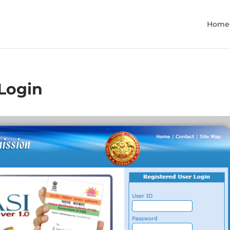
Home
 Login