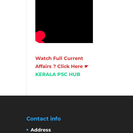
Watch Full Current
Affairs ? Click Here ☛
KERALA PSC HUB
Contact info
Address