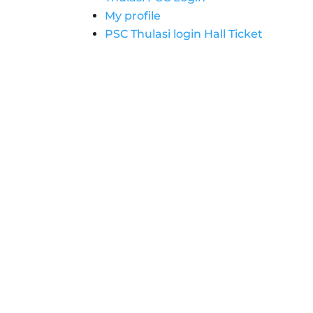
My profile
PSC Thulasi login Hall Ticket