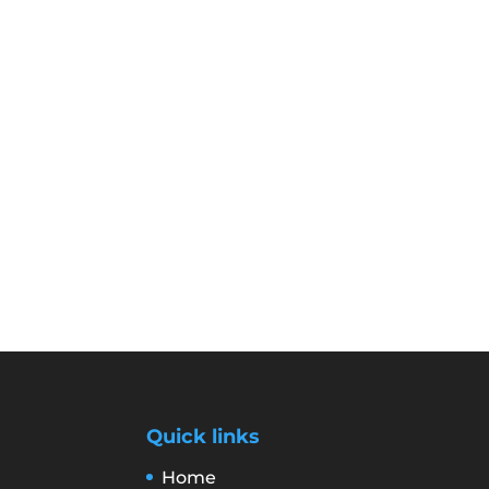
Quick links
Home