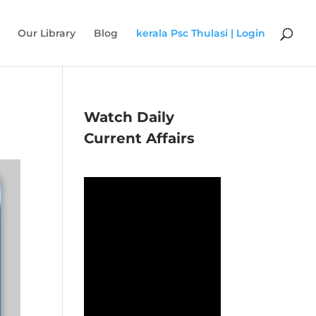
Our Library
Blog
kerala Psc Thulasi | Login
Watch Daily
Current Affairs