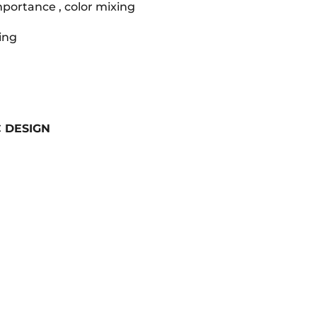
mportance , color mixing
ting
 DESIGN