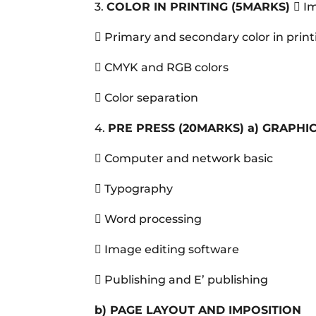
3.
COLOR IN PRINTING
(5MARKS)
 I
 Primary and secondary color in prin
 CMYK and RGB colors
 Color separation
4.
PRE PRESS
(20MARKS)
a)
GRAPHIC
 Computer and network basic
 Typography
 Word processing
 Image editing software
 Publishing and E’ publishing
b)
PAGE LAYOUT AND IMPOSITION