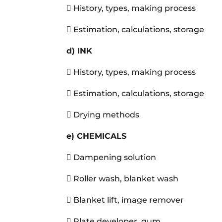
 History, types, making process
 Estimation, calculations, storage
d) INK
 History, types, making process
 Estimation, calculations, storage
 Drying methods
e)
CHEMICALS
 Dampening solution
 Roller wash, blanket wash
 Blanket lift, image remover
 Plate developer, gum