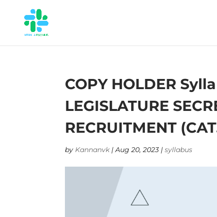
COPY HOLDER Sylla
LEGISLATURE SECRE
RECRUITMENT (CAT.N
by
Kannanvk
|
Aug 20, 2023
|
syllabus