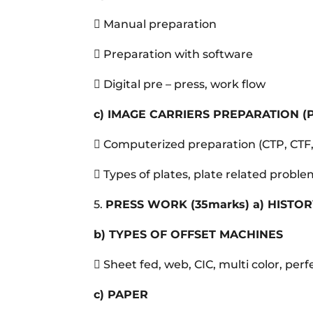
 Manual preparation
 Preparation with software
 Digital pre – press, work flow
c)
IMAGE CARRIERS PREPARATION (
 Computerized preparation (CTP, CTF
 Types of plates, plate related probl
5.
PRESS WORK
(35marks)
a)
HISTOR
b)
TYPES OF OFFSET MACHINES
 Sheet fed, web, CIC, multi color, perf
c)
PAPER