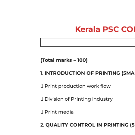
Kerala PSC
CO
(Total marks – 100)
1.
INTRODUCTION OF PRINTING
(5MA
 Print production work flow
 Division of Printing industry
 Print media
2.
QUALITY CONTROL IN PRINTING
(