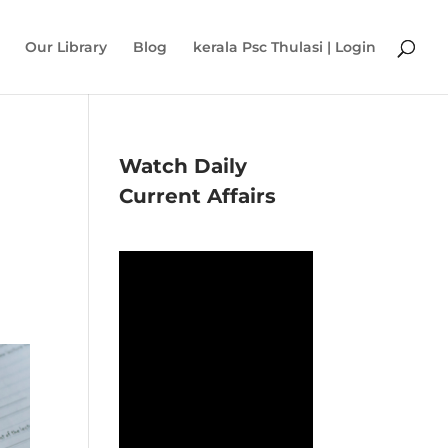
Our Library
Blog
kerala Psc Thulasi | Login
Watch Daily
Current Affairs