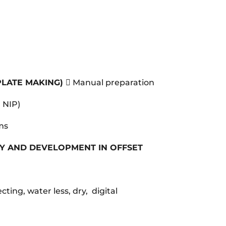
PLATE MAKING)
 Manual preparation
, NIP)
ems
Y AND DEVELOPMENT IN OFFSET
ecting, water less, dry, digital