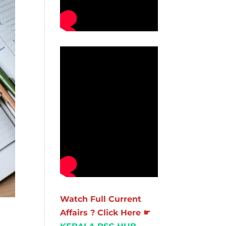
Watch Full Current
Affairs ? Click Here ☛