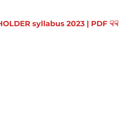
HOLDER
syllabus 2023
|
PDF
☟
☟