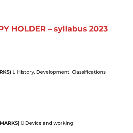
PY HOLDER
– syllabus 2023
RKS)
 History, Development, Classifications
5MARKS)
 Device and working