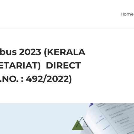
Home
bus 2023 (KERALA
TARIAT) ­ DIRECT
O. : 492/2022)