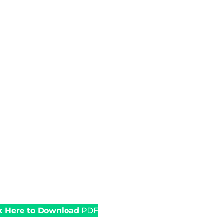
k Here to Download
PDF