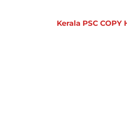
Kerala PSC
COPY 