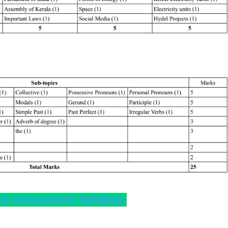
onal Accountant Syllabus