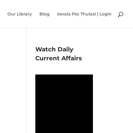
Our Library
Blog
kerala Psc Thulasi | Login
Watch Daily
Current Affairs