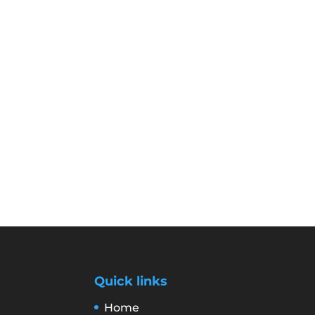
Quick links
Home