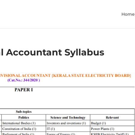
Home
al Accountant Syllabus