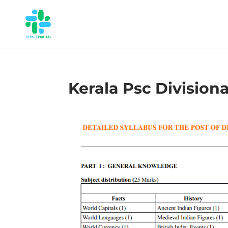
Kerala Psc Division