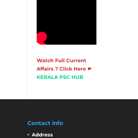
Watch Full Current
Affairs ? Click Here ☛
KERALA PSC HUB
Contact info
Address