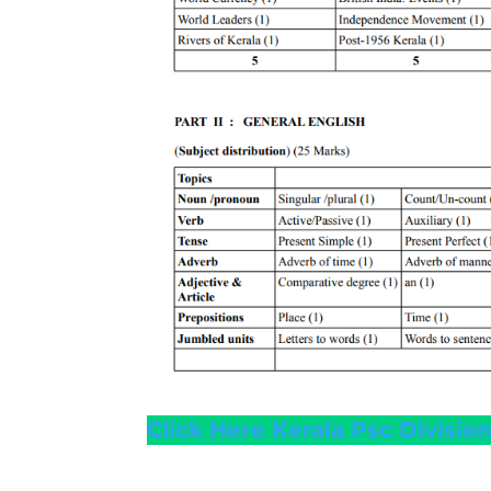
Click Here Kerala Psc Divisi