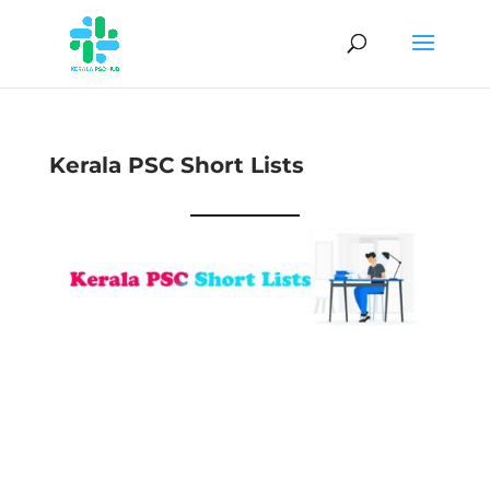
Kerala PSC Short Lists