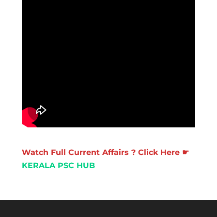
Watch Full Current Affairs ? Click Here ☛
KERALA PSC HUB