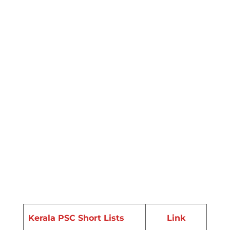
Kerala PSC Short Lists
Link