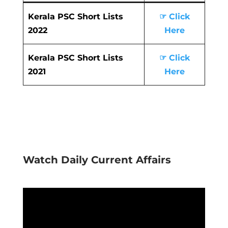
Kerala PSC Short Lists
☞ Click
2022
Here
Kerala PSC Short Lists
☞ Click
2021
Here
Watch Daily Current Affairs