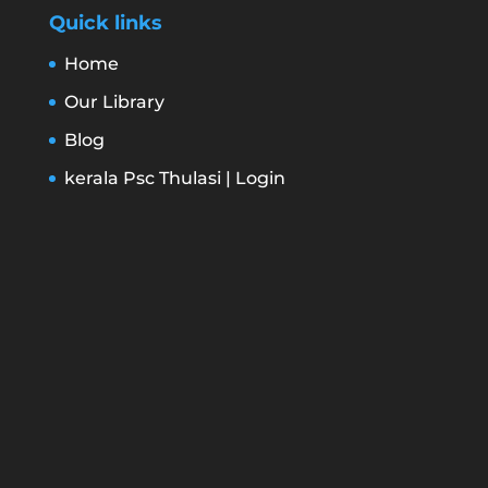
Quick links
Home
Our Library
Blog
kerala Psc Thulasi | Login