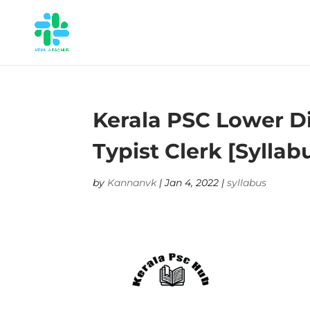
Kerala PSC Lower Div
Typist Clerk [Syllab
by
Kannanvk
|
Jan 4, 2022
|
syllabus