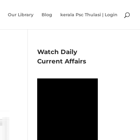
Our Library
Blog
kerala Psc Thulasi | Login
Watch Daily
Current Affairs