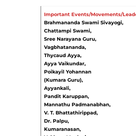
Important Events/Movements/Lead
Brahmananda Swami Sivayogi,
Chattampi Swami,
Sree Narayana Guru,
Vagbhatananda,
Thycaud Ayya,
Ayya Vaikundar,
Poikayil Yohannan
(Kumara Guru),
Ayyankali,
Pandit Karuppan,
Mannathu Padmanabhan,
V. T. Bhattathirippad,
Dr. Palpu,
Kumaranasan,