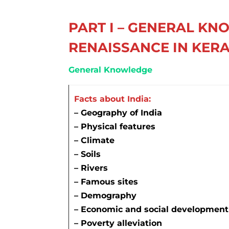
PART I – GENERAL KN
RENAISSANCE IN KER
General Knowledge
Facts about India:
–
Geography of India
– Physical features
– Climate
– Soils
– Rivers
– Famous sites
–
Demography
– Economic and social development
– Poverty alleviation