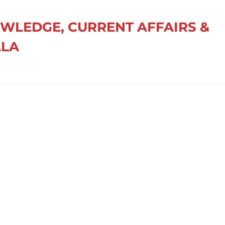
OWLEDGE, CURRENT AFFAIRS &
ALA