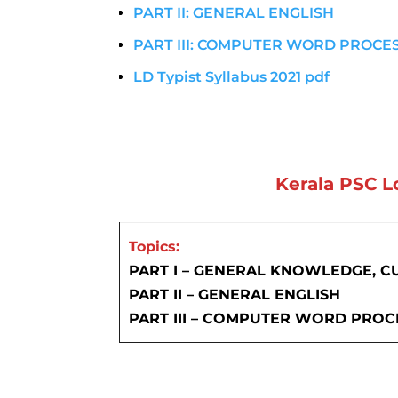
PART II: GENERAL ENGLISH
PART III: COMPUTER WORD PROCE
LD Typist Syllabus 2021 pdf
Kerala PSC L
Topics:
PART I – GENERAL KNOWLEDGE, C
PART II – GENERAL ENGLISH
PART III – COMPUTER WORD PROC