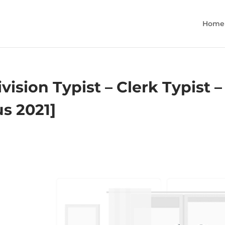
Home
ision Typist – Clerk Typist –
us 2021]