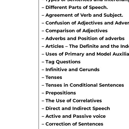
– Different Parts of Speech.
– Agreement of Verb and Subject.
– Confusion of Adjectives and Adver
– Comparison of Adjectives
– Adverbs and Position of adverbs
– Articles – The Definite and the Inde
– Uses of Primary and Model Auxili
– Tag Questions
– Infinitive and Gerunds
– Tenses
– Tenses in Conditional Sentences
– Prepositions
– The Use of Correlatives
– Direct and Indirect Speech
– Active and Passive voice
– Correction of Sentences