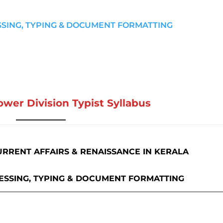
SSING, TYPING & DOCUMENT FORMATTING
ower Division Typist Syllabus
URRENT AFFAIRS & RENAISSANCE IN KERALA
ESSING, TYPING & DOCUMENT FORMATTING