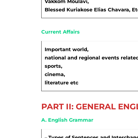
Vakkom Moulavi,
Blessed Kuriakose Elias Chavara, Et
Current Affairs
Important world,
national and regional events related 
sports,
cinema,
literature etc
PART II: GENERAL ENG
A. English Grammar
–
Types of Sentences and Interchan