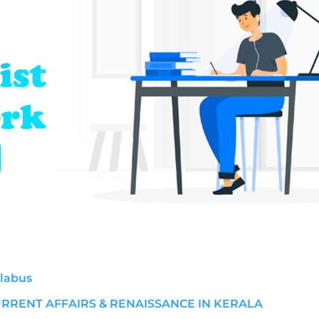
llabus
URRENT AFFAIRS & RENAISSANCE IN KERALA