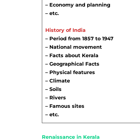
– Economy and planning
– etc.
History of India
– Period from 1857 to 1947
– National movement
–
Facts about Kerala
–
Geographical Facts
– Physical features
– Climate
– Soils
– Rivers
– Famous sites
– etc.
Renaissance in Kerala