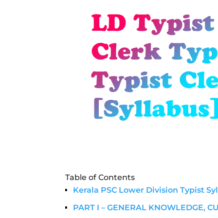
Table of Contents
Kerala PSC Lower Division Typist Sy
PART I – GENERAL KNOWLEDGE, C