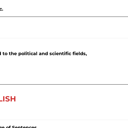
c.
to the political and scientific fields,
LISH
ge of Sentences.