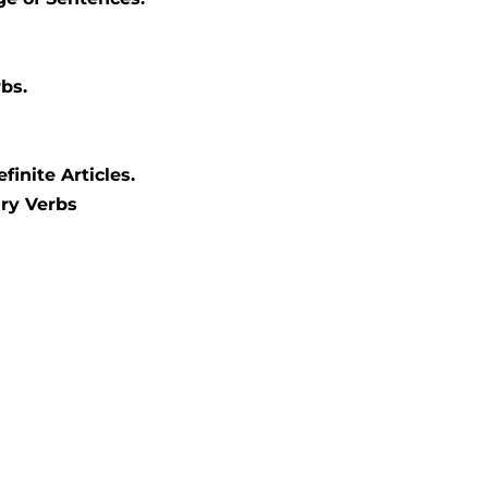
bs.
finite Articles.
ary Verbs