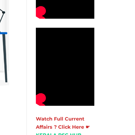
Watch Full Current
Affairs ? Click Here ☛