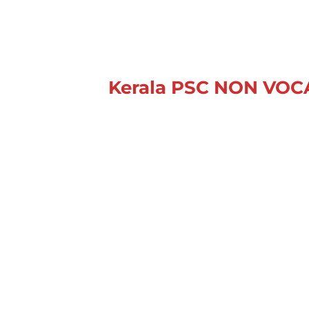
Kerala PSC NON VO