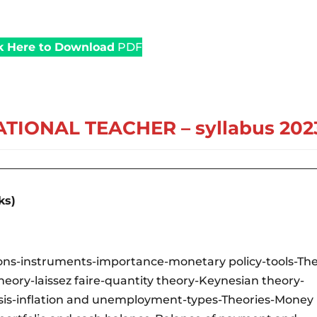
k Here to Download
PDF
TIONAL TEACHER – syllabus 202
ks)
tions-instruments-importance-monetary policy-tools-Th
heory-laissez faire-quantity theory-Keynesian theory-
lysis-inflation and unemployment-types-Theories-Money