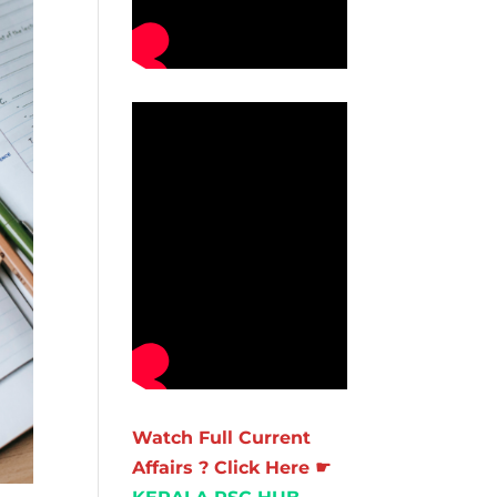
Watch Full Current
Affairs ? Click Here ☛