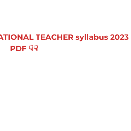
CATIONAL TEACHER
syllabus 2023
PDF
☟
☟