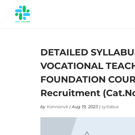
DETAILED SYLLABU
VOCATIONAL TEACHE
FOUNDATION COURSE 
Recruitment (Cat.No
by
Kannanvk
|
Aug 19, 2023
|
syllabus