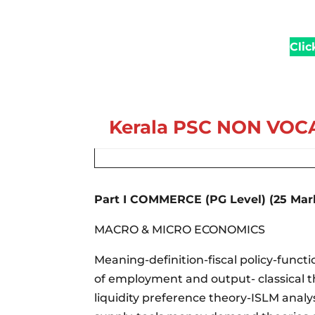
Clic
Kerala PSC
NON VOCA
Part I COMMERCE (PG Level) (25 Mar
MACRO & MICRO ECONOMICS
Meaning-definition-fiscal policy-func
of employment and output- classical t
liquidity preference theory-ISLM ana