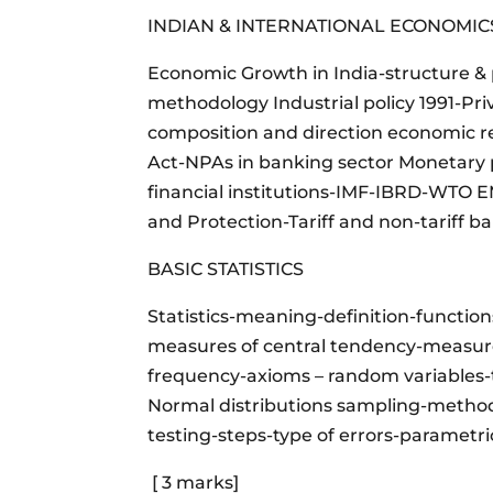
INDIAN & INTERNATIONAL ECONOMI
Economic Growth in India-structure
methodology Industrial policy 1991-Pri
composition and direction economic 
Act-NPAs in banking sector Monetary p
financial institutions-IMF-IBRD-WTO
and Protection-Tariff and non-tariff b
BASIC STATISTICS
Statistics-meaning-definition-functio
measures of central tendency-measures
frequency-axioms – random variables-t
Normal distributions sampling-method
testing-steps-type of errors-parametr
[ 3 marks]