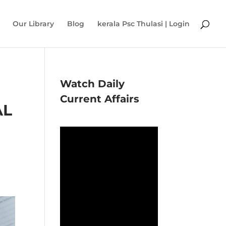
Our Library
Blog
kerala Psc Thulasi | Login
Watch Daily
Current Affairs
AL