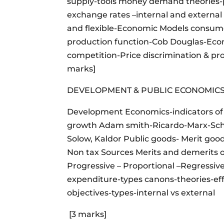
supply-tools money demand theories-
exchange rates –internal and external 
and flexible-Economic Models consume
production function-Cob Douglas-Econo
competition-Price discrimination & prod
marks]
DEVELOPMENT & PUBLIC ECONOMIC
Development Economics-indicators of
growth Adam smith-Ricardo-Marx-Sc
Solow, Kaldor Public goods- Merit goo
Non tax Sources Merits and demerits 
Progressive – Proportional –Regressive
expenditure-types canons-theories-ef
objectives-types-internal vs external
[3 marks]