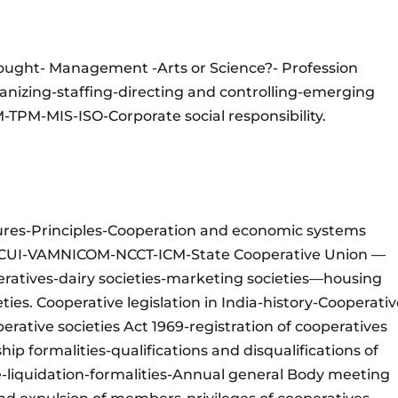
ought- Management -Arts or Science?- Profession
izing-staffing-directing and controlling-emerging
PM-MIS-ISO-Corporate social responsibility.
ures-Principles-Cooperation and economic systems
-NCUI-VAMNICOM-NCCT-ICM-State Cooperative Union —
ratives-dairy societies-marketing societies—housing
eties. Cooperative legislation in India-history-Cooperati
perative societies Act 1969-registration of cooperatives
p formalities-qualifications and disqualifications of
liquidation-formalities-Annual general Body meeting