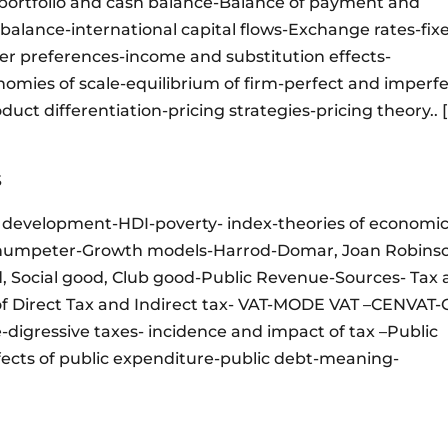
portfolio and cash balance-Balance of payment and
balance-international capital flows-Exchange rates-fix
r preferences-income and substitution effects-
mies of scale-equilibrium of firm-perfect and imperf
uct differentiation-pricing strategies-pricing theory.. [
S
 development-HDI-poverty- index-theories of economi
humpeter-Growth models-Harrod-Domar, Joan Robinso
d, Social good, Club good-Public Revenue-Sources- Tax
of Direct Tax and Indirect tax- VAT-MODE VAT –CENVAT-
-digressive taxes- incidence and impact of tax –Public
fects of public expenditure-public debt-meaning-