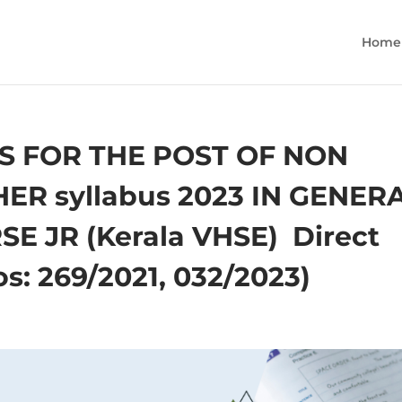
Home
S FOR THE POST OF NON
R syllabus 2023 IN GENER
JR (Kerala VHSE) ­ Direct
s: 269/2021, 032/2023)