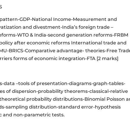
CS
 & pattern-GDP-National Income-Measurement and
vatization and divestment-India’s foreign trade –
reforms-WTO & India-second generation reforms-FRBM
olicy after economic reforms International trade and
 EMU-BRICS-Comparative advantage- theories-Free Trad
arriers forms of economic integration-FTA [2 marks]
ns-data –tools of presentation-diagrams-graph-tables-
 of dispersion-probability theorems-classical-relative
heoretical probability distributions-Binomial Poisson 
s-sampling distribution-standard error-hypothesis
ic and non-parametric tests.