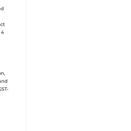
ed
ect
 4
c
n,
 and
GST-