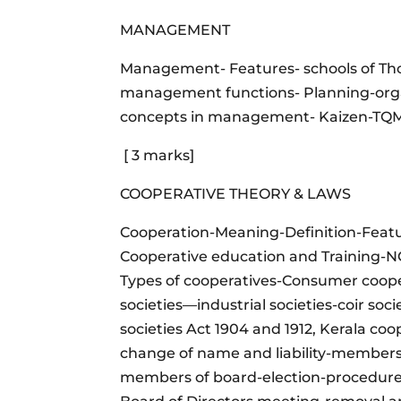
MANAGEMENT
Management- Features- schools of Th
management functions- Planning-organ
concepts in management- Kaizen-TQM-T
[ 3 marks]
COOPERATIVE THEORY & LAWS
Cooperation-Meaning-Definition-Feat
Cooperative education and Training
Types of cooperatives-Consumer coope
societies—industrial societies-coir soci
societies Act 1904 and 1912, Kerala coo
change of name and liability-membershi
members of board-election-procedure-