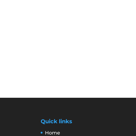
Quick links
Home