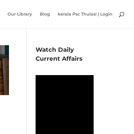
Our Library
Blog
kerala Psc Thulasi | Login
Watch Daily
Current Affairs