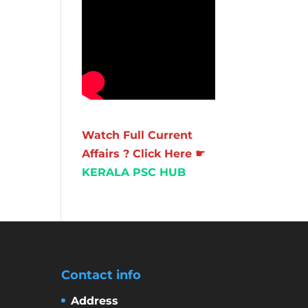
Watch Full Current
Affairs ? Click Here ☛
KERALA PSC HUB
Contact info
Address