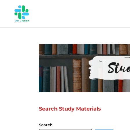
Search Study Materials
Search