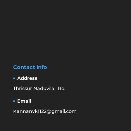
Contact info
Address
Thrissur Naduvilal Rd
Email
Kannanvk1122@gmail.com