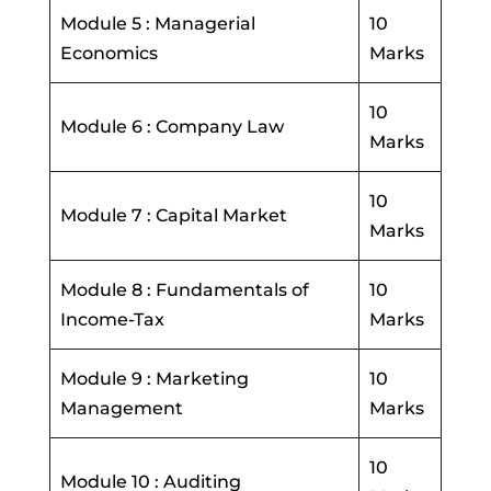
Module 5 : Managerial
10
Economics
Marks
10
Module 6 : Company Law
Marks
10
Module 7 : Capital Market
Marks
Module 8 : Fundamentals of
10
Income-Tax
Marks
Module 9 : Marketing
10
Management
Marks
10
Module 10 : Auditing