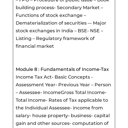
building process- Secondary Market –
Functions of stock exchange –
Dematerialization of securities –- Major
stock exchanges in India – BSE- NSE –
Listing – Regulatory framework of
financial market
Module 8 : Fundamentals of Income-Tax
Income Tax Act- Basic Concepts -
Assessment Year- Previous Year – Person
– Assessee- IncomeGross Total Income-
Total Income- Rates of Tax applicable to
the Individual Assessee- income from
salary- house property- business- capital
gain and other sources- computation of