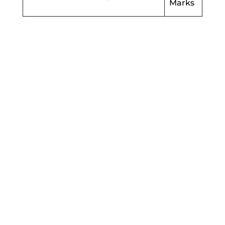
Marks