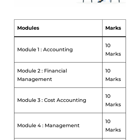
Modules
Marks
10
Module 1 : Accounting
Marks
Module 2 : Financial
10
Management
Marks
10
Module 3 : Cost Accounting
Marks
10
Module 4 : Management
Marks