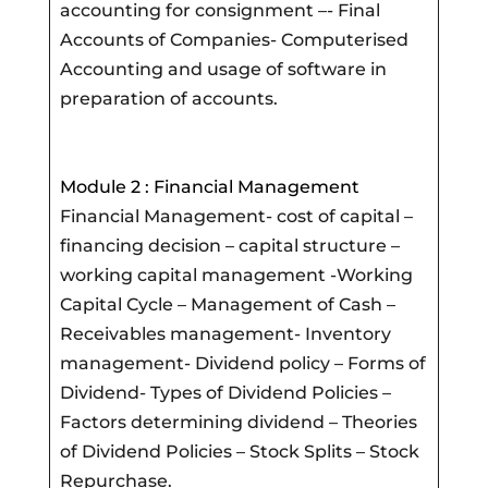
accounting for consignment –- Final
Accounts of Companies- Computerised
Accounting and usage of software in
preparation of accounts.
Module 2 : Financial Management
Financial Management- cost of capital –
financing decision – capital structure –
working capital management -Working
Capital Cycle – Management of Cash –
Receivables management- Inventory
management- Dividend policy – Forms of
Dividend- Types of Dividend Policies –
Factors determining dividend – Theories
of Dividend Policies – Stock Splits – Stock
Repurchase.