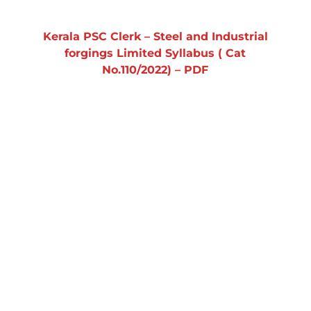
Kerala PSC Clerk – Steel and Industrial
forgings Limited Syllabus ( Cat
No.110/2022) – PDF