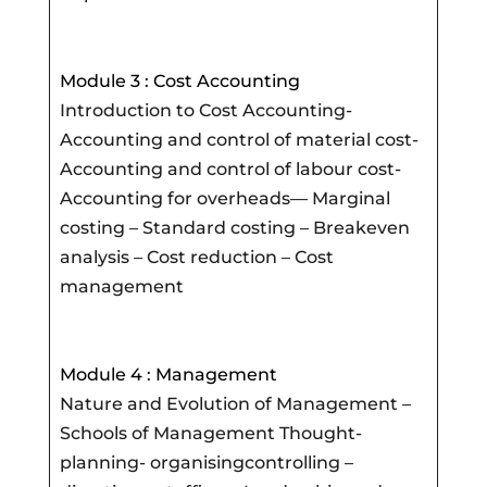
Module 3 : Cost Accounting
Introduction to Cost Accounting-
Accounting and control of material cost-
Accounting and control of labour cost-
Accounting for overheads— Marginal
costing – Standard costing – Breakeven
analysis – Cost reduction – Cost
management
Module 4 : Management
Nature and Evolution of Management –
Schools of Management Thought-
planning- organisingcontrolling –