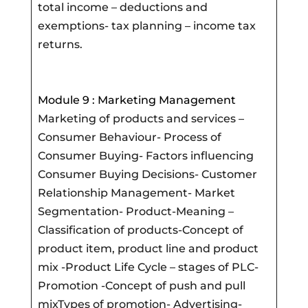
total income – deductions and
exemptions- tax planning – income tax
returns.
Module 9 : Marketing Management
Marketing of products and services –
Consumer Behaviour- Process of
Consumer Buying- Factors influencing
Consumer Buying Decisions- Customer
Relationship Management- Market
Segmentation- Product-Meaning –
Classification of products-Concept of
product item, product line and product
mix -Product Life Cycle – stages of PLC-
Promotion -Concept of push and pull
mixTypes of promotion- Advertising-