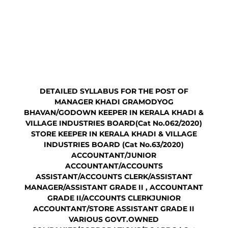
DETAILED SYLLABUS FOR THE POST OF
MANAGER KHADI GRAMODYOG
BHAVAN/GODOWN KEEPER IN KERALA KHADI &
VILLAGE INDUSTRIES BOARD(Cat No.062/2020)
STORE KEEPER IN KERALA KHADI & VILLAGE
INDUSTRIES BOARD (Cat No.63/2020)
ACCOUNTANT/JUNIOR
ACCOUNTANT/ACCOUNTS
ASSISTANT/ACCOUNTS CLERK/ASSISTANT
MANAGER/ASSISTANT GRADE II , ACCOUNTANT
GRADE II/ACCOUNTS CLERKJUNIOR
ACCOUNTANT/STORE ASSISTANT GRADE II
VARIOUS GOVT.OWNED