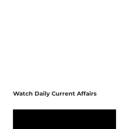
Watch Daily Current Affairs