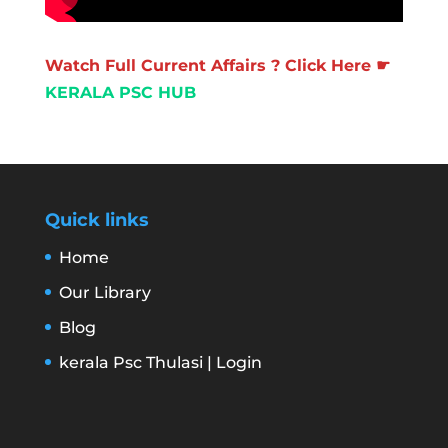
Watch Full Current Affairs ? Click Here ☛
KERALA PSC HUB
Quick links
Home
Our Library
Blog
kerala Psc Thulasi | Login