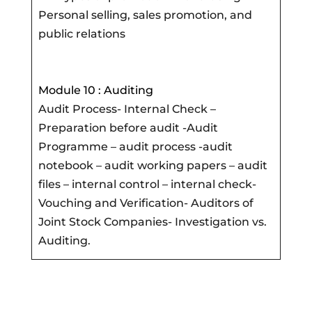
Personal selling, sales promotion, and
public relations
Module 10 : Auditing
Audit Process- Internal Check –
Preparation before audit -Audit
Programme – audit process -audit
notebook – audit working papers – audit
files – internal control – internal check-
Vouching and Verification- Auditors of
Joint Stock Companies- Investigation vs.
Auditing.