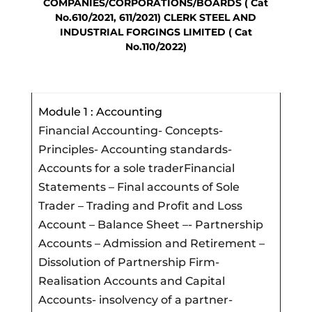
COMPANIES/CORPORATIONS/BOARDS ( Cat
No.610/2021, 611/2021) CLERK STEEL AND
INDUSTRIAL FORGINGS LIMITED ( Cat
No.110/2022)
Module 1 : Accounting
Financial Accounting- Concepts-
Principles- Accounting standards-
Accounts for a sole traderFinancial
Statements – Final accounts of Sole
Trader – Trading and Profit and Loss
Account – Balance Sheet –- Partnership
Accounts – Admission and Retirement –
Dissolution of Partnership Firm-
Realisation Accounts and Capital
Accounts- insolvency of a partner-