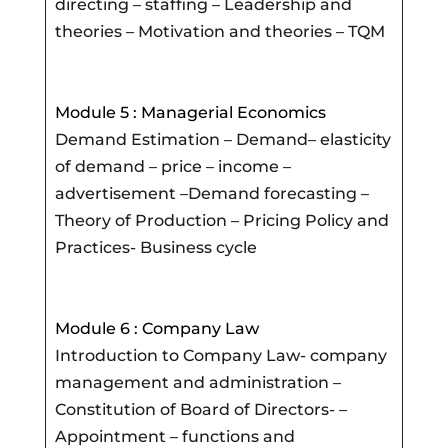
directing – staffing – Leadership and
theories – Motivation and theories – TQM
Module 5 : Managerial Economics
Demand Estimation – Demand– elasticity
of demand – price – income –
advertisement –Demand forecasting –
Theory of Production – Pricing Policy and
Practices- Business cycle
Module 6 : Company Law
Introduction to Company Law- company
management and administration –
Constitution of Board of Directors- –
Appointment – functions and