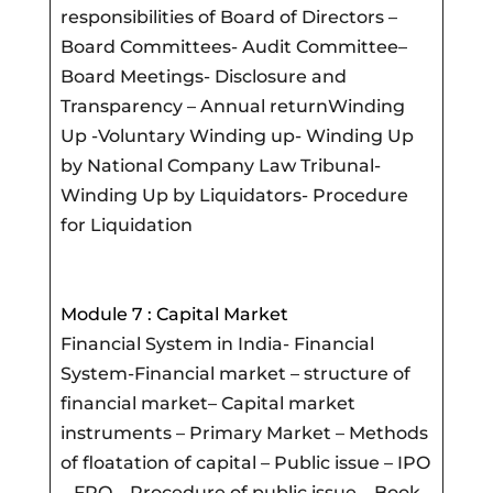
responsibilities of Board of Directors –
Board Committees- Audit Committee–
Board Meetings- Disclosure and
Transparency – Annual returnWinding
Up -Voluntary Winding up- Winding Up
by National Company Law Tribunal-
Winding Up by Liquidators- Procedure
for Liquidation
Module 7 : Capital Market
Financial System in India- Financial
System-Financial market – structure of
financial market– Capital market
instruments – Primary Market – Methods
of floatation of capital – Public issue – IPO
– FPO – Procedure of public issue – Book