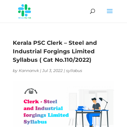
Kerala PSC Clerk – Steel and
Industrial Forgings Limited
Syllabus ( Cat No.110/2022)
by
Kannanvk
|
Jul 3, 2022
|
syllabus